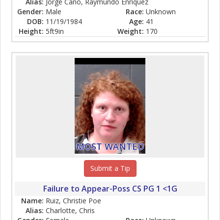
Alias:
Jorge Cano, Raymundo Enriquez
Gender:
Male
Race:
Unknown
DOB:
11/19/1984
Age:
41
Height:
5ft9in
Weight:
170
MOST WANTED
Submit a Tip
Failure to Appear-Poss CS PG 1 <1G
Name:
Ruiz, Christie Poe
Alias:
Charlotte, Chris