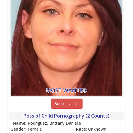
MOST WANTED
Submit a Tip
Poss of Child Pornography (2 Counts)
Name:
Rodriguez, Brittany Danielle
Gender:
Female
Race:
Unknown