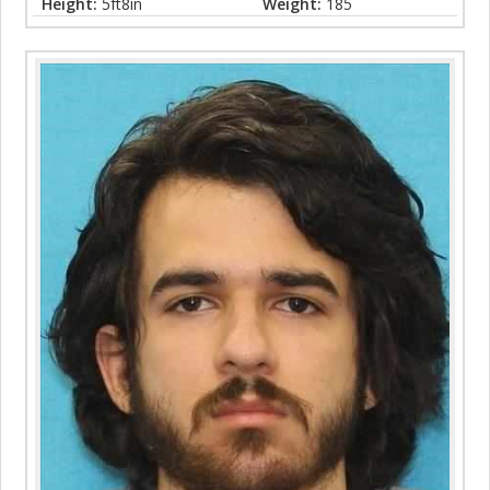
Height:
5ft8in
Weight:
185