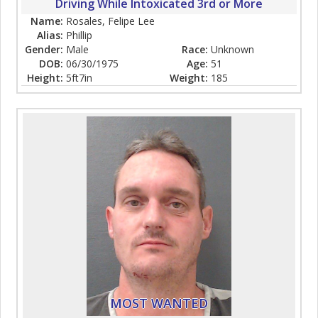
Driving While Intoxicated 3rd or More
Name:
Rosales, Felipe Lee
Alias:
Phillip
Gender:
Male
Race:
Unknown
DOB:
06/30/1975
Age:
51
Height:
5ft7in
Weight:
185
MOST WANTED