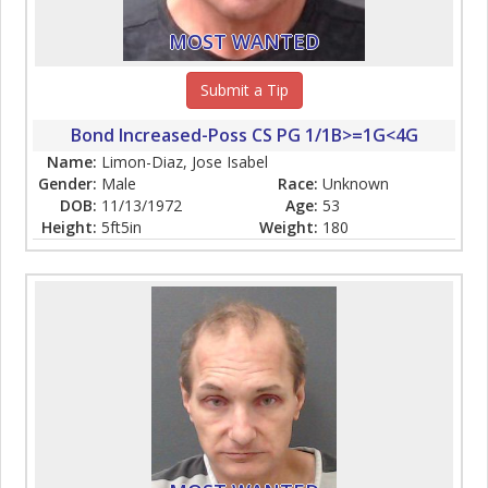
MOST WANTED
Submit a Tip
Bond Increased-Poss CS PG 1/1B>=1G<4G
Name:
Limon-Diaz, Jose Isabel
Gender:
Male
Race:
Unknown
DOB:
11/13/1972
Age:
53
Height:
5ft5in
Weight:
180