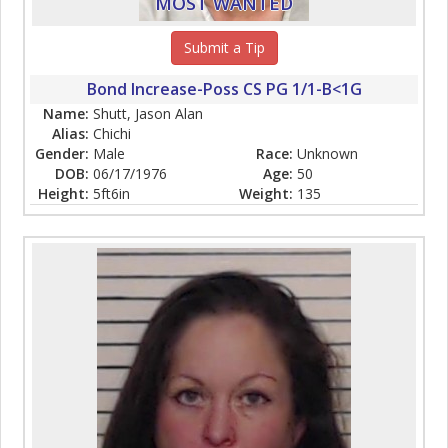
MOST WANTED
Submit a Tip
Bond Increase-Poss CS PG 1/1-B<1G
Name:
Shutt, Jason Alan
Alias:
Chichi
Gender:
Male
Race:
Unknown
DOB:
06/17/1976
Age:
50
Height:
5ft6in
Weight:
135