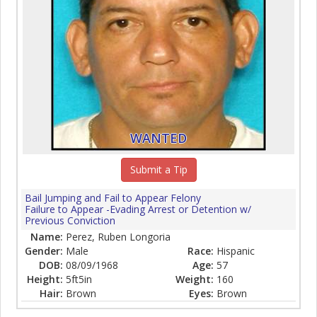
WANTED
Submit a Tip
Bail Jumping and Fail to Appear Felony
Failure to Appear -Evading Arrest or Detention w/
Previous Conviction
Name:
Perez, Ruben Longoria
Gender:
Male
Race:
Hispanic
DOB:
08/09/1968
Age:
57
Height:
5ft5in
Weight:
160
Hair:
Brown
Eyes:
Brown