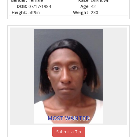
Gender:
Female
Race:
Unknown
DOB:
07/17/1984
Age:
42
Height:
5ft9in
Weight:
230
MOST WANTED
Submit a Tip