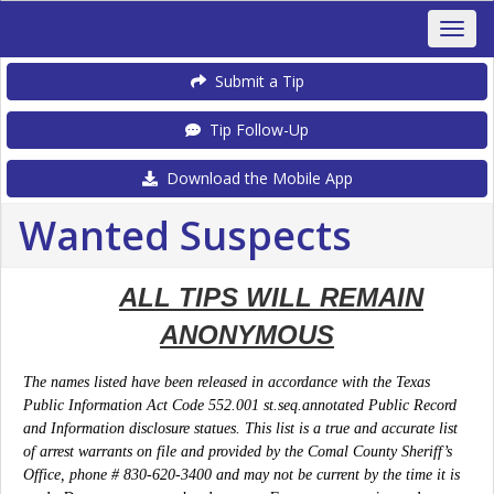
Submit a Tip
Tip Follow-Up
Download the Mobile App
Wanted Suspects
ALL TIPS WILL REMAIN
ANONYMOUS
The names listed have been rel
eased in accordance with the Texas
Public Information Act Code 552.001 st.seq.annotated Public Record
and Information disclosure statues. This list is a true and accurate list
of arrest warrants on file and provided by the Comal County Sheriff’s
Office, phone # 830-620-3400 and may not be current by the time it is