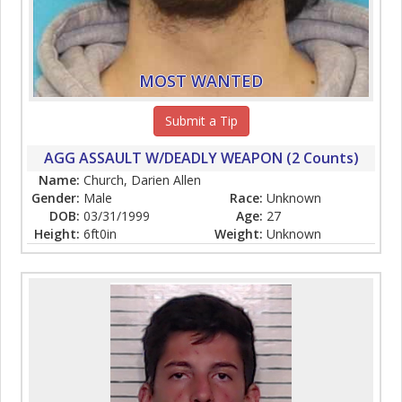
MOST WANTED
Submit a Tip
AGG ASSAULT W/DEADLY WEAPON (2 Counts)
Name:
Church, Darien Allen
Gender:
Male
Race:
Unknown
DOB:
03/31/1999
Age:
27
Height:
6ft0in
Weight:
Unknown