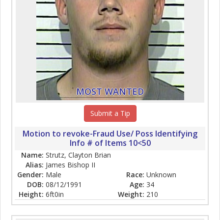
MOST WANTED
Submit a Tip
Motion to revoke-Fraud Use/ Poss Identifying
Info # of Items 10<50
Name:
Strutz, Clayton Brian
Alias:
James Bishop II
Gender:
Male
Race:
Unknown
DOB:
08/12/1991
Age:
34
Height:
6ft0in
Weight:
210