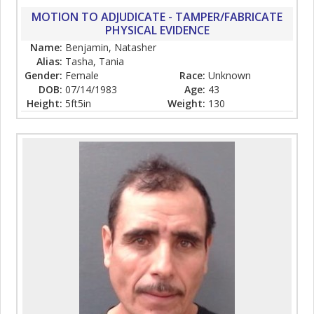
MOTION TO ADJUDICATE - TAMPER/FABRICATE
PHYSICAL EVIDENCE
Name:
Benjamin, Natasher
Alias:
Tasha, Tania
Gender:
Female
Race:
Unknown
DOB:
07/14/1983
Age:
43
Height:
5ft5in
Weight:
130