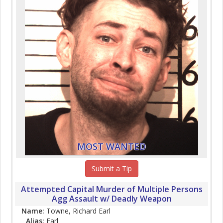
MOST WANTED
Submit a Tip
Attempted Capital Murder of Multiple Persons
Agg Assault w/ Deadly Weapon
Name:
Towne, Richard Earl
Alias:
Earl