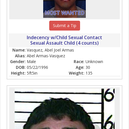
MOST WANTED
Submit a Tip
Indecency w/Child Sexual Contact
Sexual Assault Child (4 counts)
Name:
Vasquez, Abel Joel Armas
Alias:
Abel Armas-Vasquez
Gender:
Male
Race:
Unknown
DOB:
05/22/1996
Age:
30
Height:
5ft5in
Weight:
135