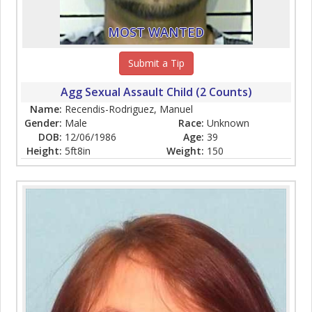
MOST WANTED
Submit a Tip
Agg Sexual Assault Child (2 Counts)
Name:
Recendis-Rodriguez, Manuel
Gender:
Male
Race:
Unknown
DOB:
12/06/1986
Age:
39
Height:
5ft8in
Weight:
150