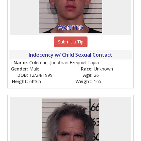
WANTED
Submit a Tip
Indecency w/ Child Sexual Contact
Name:
Coleman, Jonathan Ezequiel Tapia
Gender:
Male
Race:
Unknown
DOB:
12/24/1999
Age:
26
Height:
6ft3in
Weight:
165