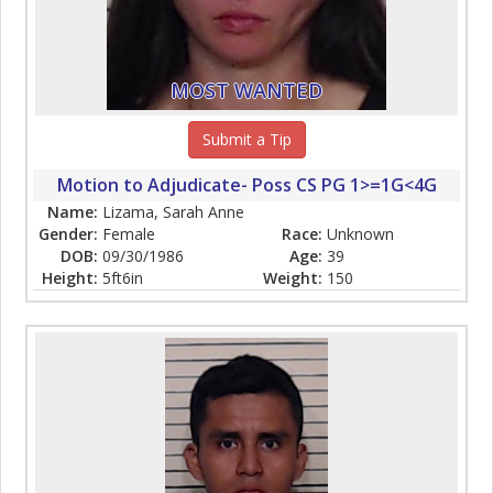
MOST WANTED
Submit a Tip
Motion to Adjudicate- Poss CS PG 1>=1G<4G
Name:
Lizama, Sarah Anne
Gender:
Female
Race:
Unknown
DOB:
09/30/1986
Age:
39
Height:
5ft6in
Weight:
150