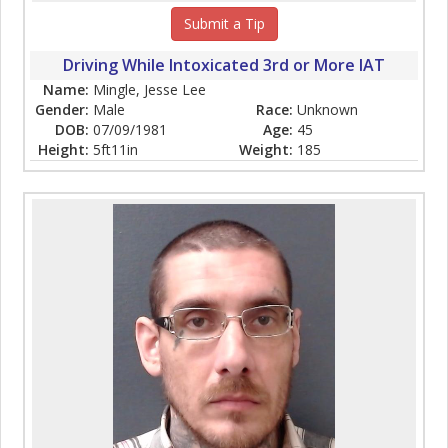
Submit a Tip
Driving While Intoxicated 3rd or More IAT
Name:
Mingle, Jesse Lee
Gender:
Male
Race:
Unknown
DOB:
07/09/1981
Age:
45
Height:
5ft11in
Weight:
185