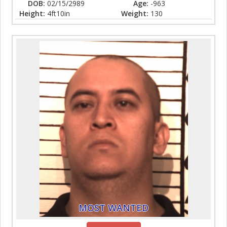
DOB:
02/15/2989
Age:
-963
Height:
4ft10in
Weight:
130
MOST WANTED