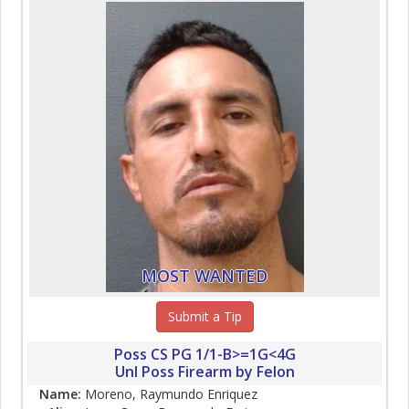
MOST WANTED
Submit a Tip
Poss CS PG 1/1-B>=1G<4G
Unl Poss Firearm by Felon
Name:
Moreno, Raymundo Enriquez