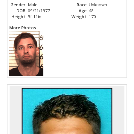
Gender:
Male
Race:
Unknown
DOB:
09/21/1977
Age:
48
Height:
5ft11in
Weight:
170
More Photos