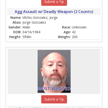
Submit a Tip
Agg Assault w/ Deadly Weapon (2 Counts)
Name:
Vilchis-Gonzalez, Jorge
Alias:
Jorge Gonzalez
Gender:
Male
Race:
Unknown
DOB:
04/16/1984
Age:
42
Height:
5ft8in
Weight:
200
MOST WANTED
Submit a Tip