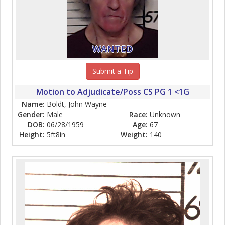
WANTED
Submit a Tip
Motion to Adjudicate/Poss CS PG 1 <1G
Name:
Boldt, John Wayne
Gender:
Male
Race:
Unknown
DOB:
06/28/1959
Age:
67
Height:
5ft8in
Weight:
140