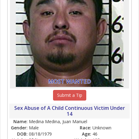
MOST WANTED
Submit a Tip
Sex Abuse of A Child Continuous Victim Under
14
Name:
Medina Medina, Juan Manuel
Gender:
Male
Race:
Unknown
DOB:
08/18/1979
Age:
46