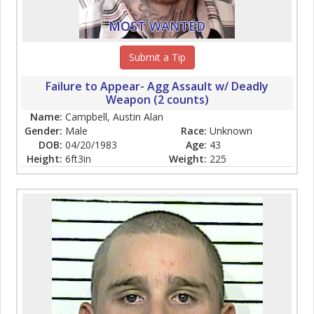
MOST WANTED
Submit a Tip
Failure to Appear- Agg Assault w/ Deadly
Weapon (2 counts)
Name:
Campbell, Austin Alan
Gender:
Male
Race:
Unknown
DOB:
04/20/1983
Age:
43
Height:
6ft3in
Weight:
225