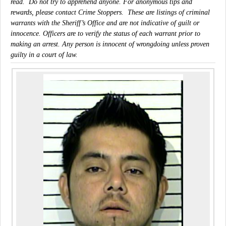
read. Do not try to apprehend anyone. For anonymous tips and
rewards, please contact Crime Stoppers. These are listings of criminal
warrants with the Sheriff’s Office and are not indicative of guilt or
innocence. Officers are to verify the status of each warrant prior to
making an arrest. Any person is innocent of wrongdoing unless proven
guilty in a court of law.