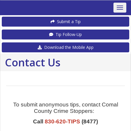
Submit a Tip
Tip Follow-Up
Download the Mobile App
Contact Us
To submit anonymous tips, contact Comal
County Crime Stoppers:
Call
830-620-TIPS
(8477)