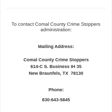
To contact Comal County Crime Stoppers
administration:
Mailing Address:
Comal County Crime Stoppers
614-C S. Business IH 35
New Braunfels, TX 78130
Phone:
830-643-5845